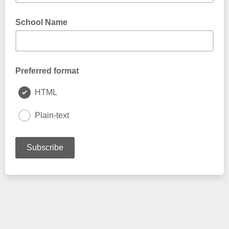
School Name
Preferred format
HTML
Plain-text