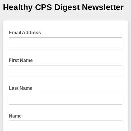
Healthy CPS Digest Newsletter
Email Address
First Name
Last Name
Name